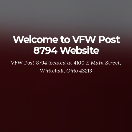
Welcome to VFW Post
8794 Website
VFW Post 8794 located at 4100 E Main Street,
Whitehall, Ohio 43213