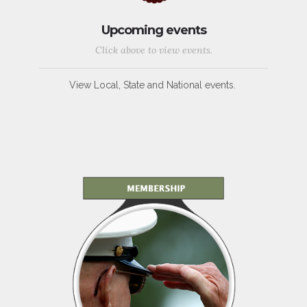
Upcoming events
Click above to view events.
View Local, State and National events.