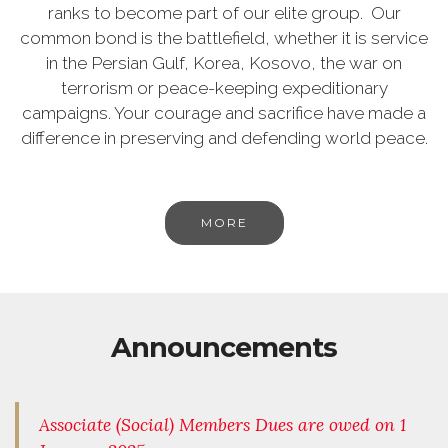
ranks to become part of our elite group. Our
common bond is the battlefield, whether it is service
in the Persian Gulf, Korea, Kosovo, the war on
terrorism or peace-keeping expeditionary
campaigns. Your courage and sacrifice have made a
difference in preserving and defending world peace.
MORE
Announcements
Associate (Social) Members Dues are owed on 1