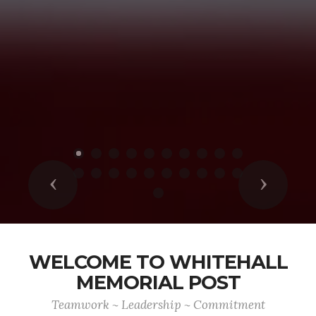
Previous
Next
WELCOME TO WHITEHALL
MEMORIAL POST
Teamwork ~ Leadership ~ Commitment