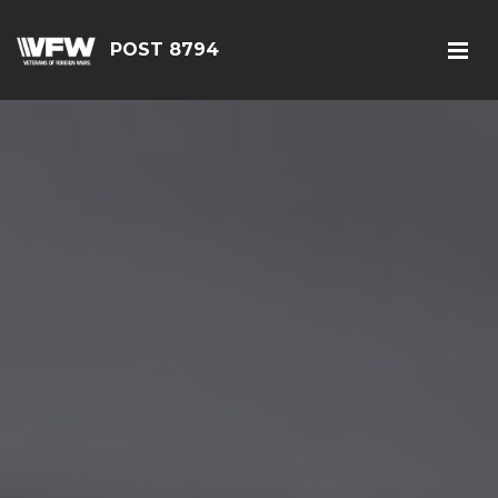
POST 8794