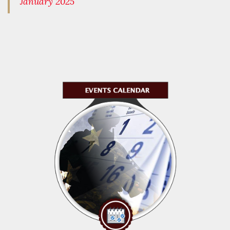
January 2025