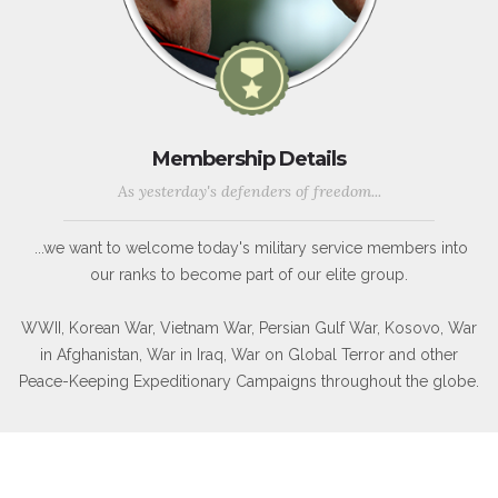
Membership Details
As yesterday's defenders of freedom...
...we want to welcome today's military service members into
our ranks to become part of our elite group.
WWII, Korean War, Vietnam War, Persian Gulf War, Kosovo, War
in Afghanistan, War in Iraq, War on Global Terror and other
Peace-Keeping Expeditionary Campaigns throughout the globe.