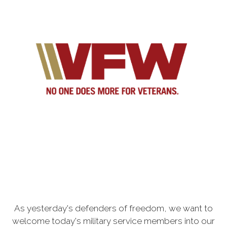
As yesterday's defenders of freedom, we want to
welcome today's military service members into our